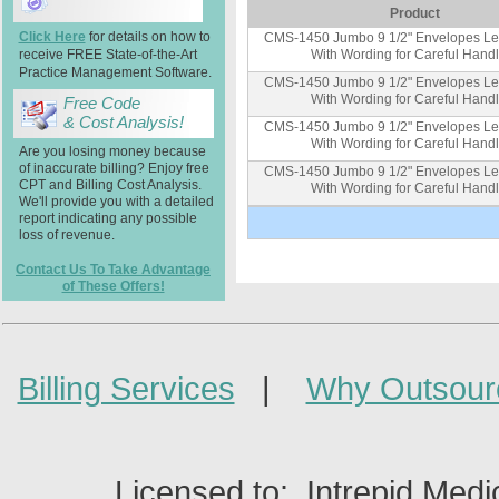
Product
Click Here
for details on how to
CMS-1450 Jumbo 9 1/2" Envelopes Lef
receive FREE State-of-the-Art
With Wording for Careful Hand
Practice Management Software.
CMS-1450 Jumbo 9 1/2" Envelopes Lef
With Wording for Careful Hand
Free Code
& Cost Analysis!
CMS-1450 Jumbo 9 1/2" Envelopes Lef
With Wording for Careful Hand
Are you losing money because
of inaccurate billing? Enjoy free
CMS-1450 Jumbo 9 1/2" Envelopes Lef
CPT and Billing Cost Analysis.
With Wording for Careful Hand
We'll provide you with a detailed
report indicating any possible
loss of revenue.
Contact Us To Take Advantage
of These Offers!
Billing Services
|
Why Outsour
Licensed to: Intrepid Medi