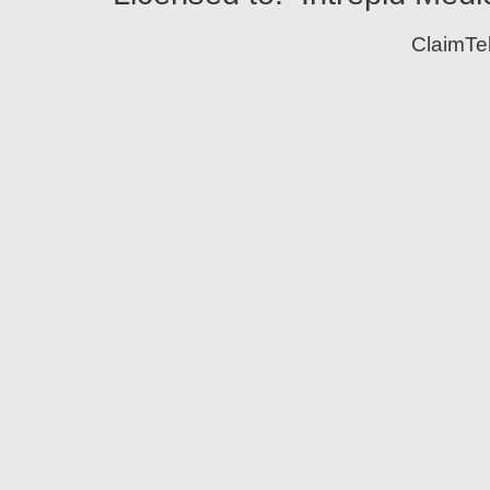
ClaimTe