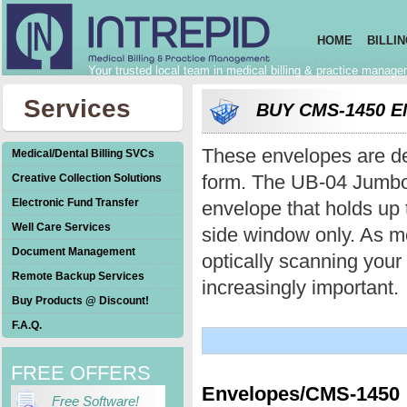
HOME
BILLI
Your trusted local team in medical billing & practice manag
Services
BUY CMS-1450 
These envelopes are de
Medical/Dental Billing SVCs
form. The UB-04 Jumbo 
Creative Collection Solutions
Electronic Fund Transfer
envelope that holds up t
Well Care Services
side window only. As m
Document Management
optically scanning you
Remote Backup Services
increasingly important.
Buy Products @ Discount!
F.A.Q.
FREE OFFERS
Envelopes/CMS-1450
Free Software!